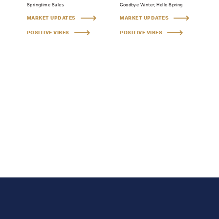
Springtime Sales
Goodbye Winter; Hello Spring
MARKET UPDATES
MARKET UPDATES
POSITIVE VIBES
POSITIVE VIBES