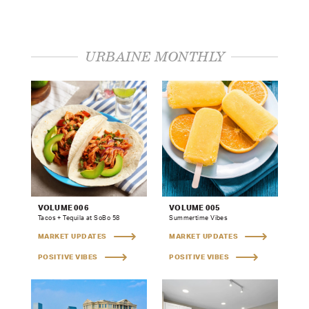
URBAINE MONTHLY
VOLUME 006
VOLUME 005
Tacos + Tequila at SoBo 58
Summertime Vibes
MARKET UPDATES
MARKET UPDATES
POSITIVE VIBES
POSITIVE VIBES