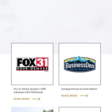
Fox 31 Article: Explore 1.45M
Iconique Moves to Union Station
Icehouse Lofts Penthouse
READ MORE
READ MORE