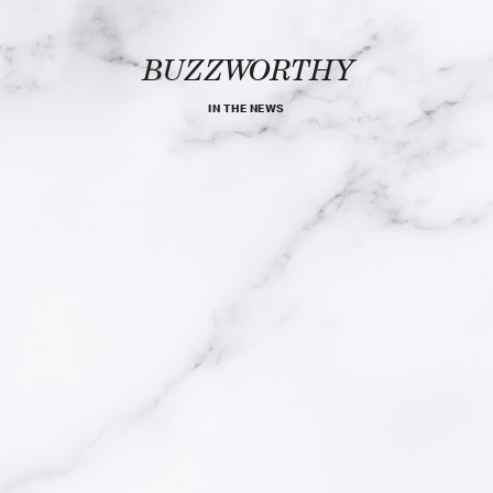
BUZZWORTHY
IN THE NEWS