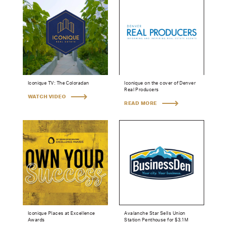
Iconique TV: The Coloradan
Iconique on the cover of Denver
Real Producers
WATCH VIDEO
READ MORE
Iconique Places at Excellence
Avalanche Star Sells Union
Awards
Station Penthouse for $3.1M