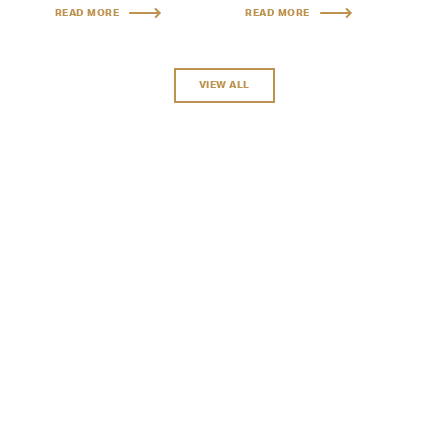
READ MORE
READ MORE
VIEW ALL