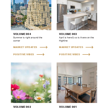
VOLUME 004
VOLUME 003
Summer is right around the
April is here & so is Avere on the
corner
Highline
MARKET UPDATES
MARKET UPDATES
POSITIVE VIBES
POSITIVE VIBES
VOLUME 002
VOLUME 001